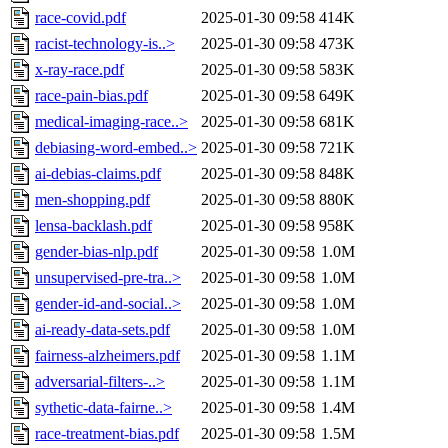
race-covid.pdf
2025-01-30 09:58
414K
racist-technology-is..>
2025-01-30 09:58
473K
x-ray-race.pdf
2025-01-30 09:58
583K
race-pain-bias.pdf
2025-01-30 09:58
649K
medical-imaging-race..>
2025-01-30 09:58
681K
debiasing-word-embed..>
2025-01-30 09:58
721K
ai-debias-claims.pdf
2025-01-30 09:58
848K
men-shopping.pdf
2025-01-30 09:58
880K
lensa-backlash.pdf
2025-01-30 09:58
958K
gender-bias-nlp.pdf
2025-01-30 09:58
1.0M
unsupervised-pre-tra..>
2025-01-30 09:58
1.0M
gender-id-and-social..>
2025-01-30 09:58
1.0M
ai-ready-data-sets.pdf
2025-01-30 09:58
1.0M
fairness-alzheimers.pdf
2025-01-30 09:58
1.1M
adversarial-filters-..>
2025-01-30 09:58
1.1M
sythetic-data-fairne..>
2025-01-30 09:58
1.4M
race-treatment-bias.pdf
2025-01-30 09:58
1.5M