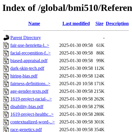
Index of /global/bmi510/Refere
Name
Last modified
Size
Description
Parent Directory
-
fair-use-henrietta-l..>
2025-01-30 09:58
61K
facial-recognition-f..>
2025-01-30 09:58
86K
biased-appraisal.pdf
2025-01-30 09:58
99K
dark-skin-tech.pdf
2025-01-30 09:58
112K
hiring-bias.pdf
2025-01-30 09:58
124K
fairness-definitions..>
2025-01-20 10:58
171K
age-gender-texts.pdf
2025-01-30 09:58
215K
1619-project-racial-..>
2025-01-30 09:58
262K
disability-bias.pdf
2025-01-30 09:58
279K
1619-project-healthc..>
2025-01-30 09:58
280K
contextualized-word-..>
2025-01-30 09:58
301K
race-genetics.pdf
2025-01-30 09:58
354K